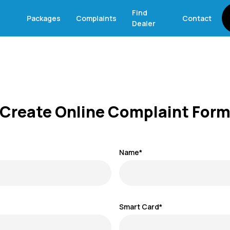
Find
Packages
Complaints
Contact
Dealer
Create Online Complaint For
Name*
Smart Card*