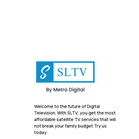
Welcome to the future of Digital
Television. With SLTV, you get the most
affordable satellite TV services that will
not break your family budget Try us
today.