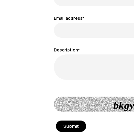
Email address*
Description*
bkgy
Submit