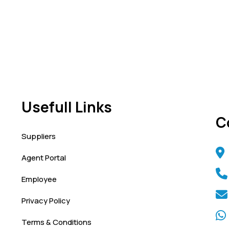
Usefull Links
C
Suppliers
Agent Portal
Employee
Privacy Policy
Terms & Conditions