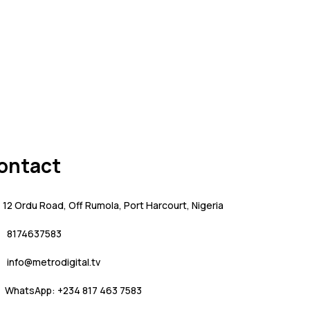
ontact
12 Ordu Road, Off Rumola, Port Harcourt, Nigeria
8174637583
info@metrodigital.tv
WhatsApp: +234 817 463 7583