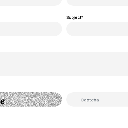
Subject*
e