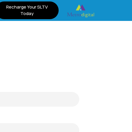
Recharge Your SLTV
Today
m