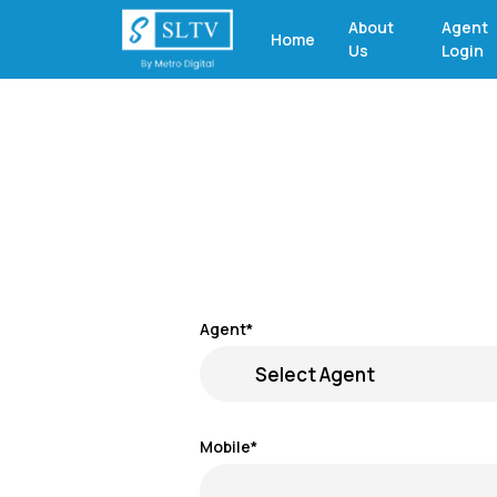
About
Agent
Home
Us
Login
Agent*
Mobile*